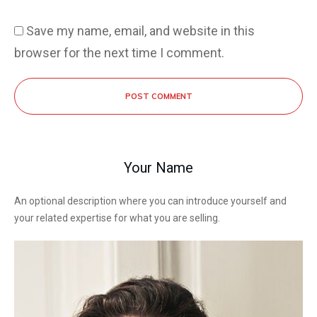
Save my name, email, and website in this
browser for the next time I comment.
POST COMMENT
Your Name
An optional description where you can introduce yourself and
your related expertise for what you are selling.