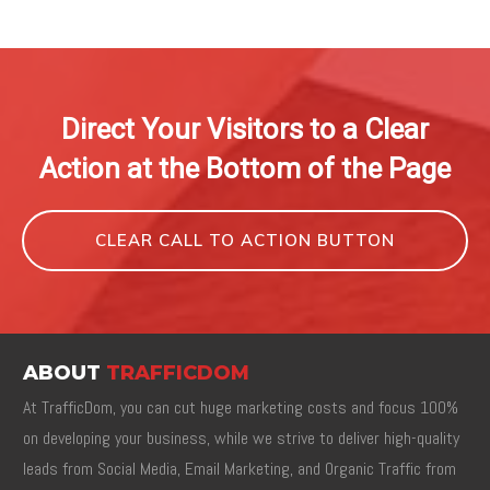
Direct Your Visitors to a Clear
Action at the Bottom of the Page
CLEAR CALL TO ACTION BUTTON
ABOUT
TRAFFICDOM
At TrafficDom, you can cut huge marketing costs and focus 100%
on developing your business, while we strive to deliver high-quality
leads from Social Media, Email Marketing, and Organic Traffic from