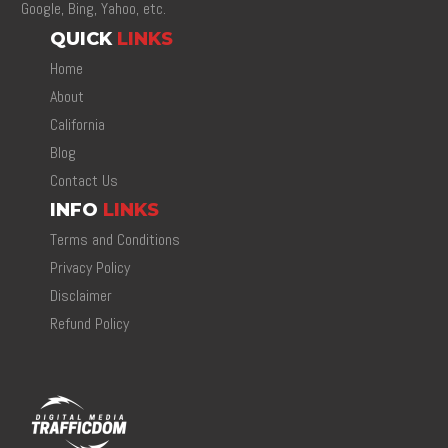
Google, Bing, Yahoo, etc.
QUICK
LINKS
Home
About
California
Blog
Contact Us
INFO
LINKS
Terms and Conditions
Privacy Policy
Disclaimer
Refund Policy