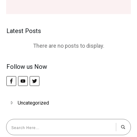
Latest Posts
Follow us Now
Uncategorized