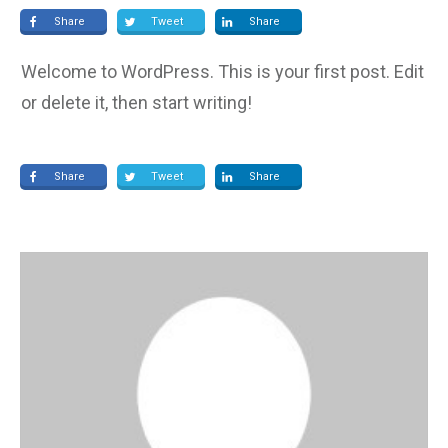
Share
Tweet
Share
Welcome to WordPress. This is your first post. Edit
or delete it, then start writing!
Share
Tweet
Share