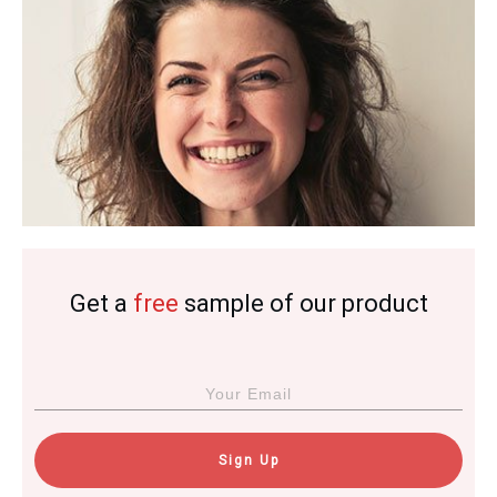
Get a
free
sample of our product
Sign Up