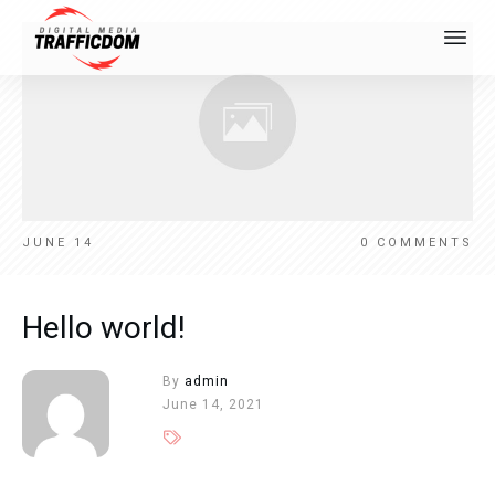
JUNE 14
0
COMMENTS
Hello world!
By
admin
June 14, 2021