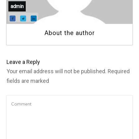
admin
About the author
Leave a Reply
Your email address will not be published.
Required
fields are marked