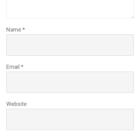
Name
*
Email
*
Website